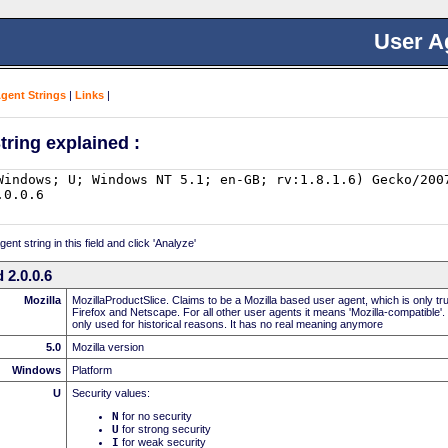
User A
Agent Strings
|
Links
|
tring explained :
nt string in this field and click 'Analyze'
 2.0.0.6
Mozilla
MozillaProductSlice. Claims to be a Mozilla based user agent, which is only t
Firefox and Netscape. For all other user agents it means 'Mozilla-compatible'.
only used for historical reasons. It has no real meaning anymore
5.0
Mozilla version
Windows
Platform
U
Security values:
N
for no security
U
for strong security
I
for weak security