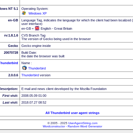
dows NT 5.1
Operating System:
Windows XP
en-GB
Language Tag, indicates the language for which the client had been localized 
user interface)
en-GB =
English - Great Britain
rv:1.8.1.6
CVS Branch Tag
The version of Gecko being used in the browser
Gecko
Gecko engine inside
20070728
Build Date:
the date the browser was built
Thunderbird
Name :
Thunderbird
2.0.0.6
Thunderbird
version
Description:
E-mail and news client developed by the Mozilla Foundation
First visit:
2008.05.09 01:00
Last visit:
2018.07.27 08:52
All Thunderbird user agent strings
© 2005 - 2025
UserAgentString.com
Wordconstructor - Random Word Generator