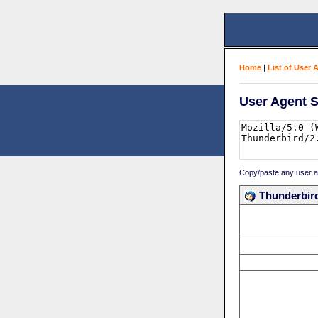
Home
|
List of User 
User Agent S
Copy/paste any user age
Thunderbird