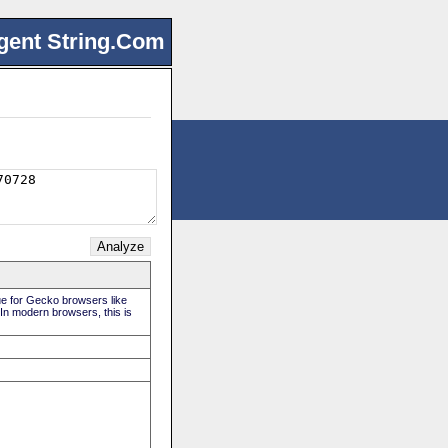
gent String.Com
rue for Gecko browsers like
 In modern browsers, this is