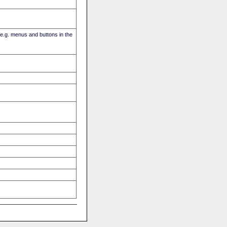
(e.g. menus and buttons in the