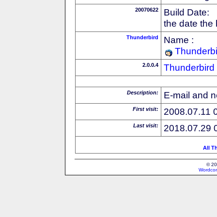
20070622
Build Date:
the date the
Thunderbird
Name :
Thunderbi
2.0.0.4
Thunderbird
Description:
E-mail and n
First visit:
2008.07.11 
Last visit:
2018.07.29 
All T
© 20
Wordcon