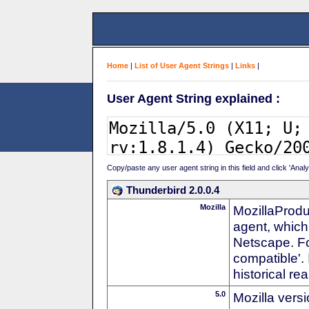
Home
|
List of User Agent Strings
|
Links
|
User Agent String explained :
Copy/paste any user agent string in this field and click 'Anal
Thunderbird 2.0.0.4
Mozilla
MozillaProdu
agent, which 
Netscape. For
compatible'. 
historical r
5.0
Mozilla vers