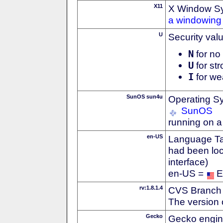
X11
X Window S
a windowing 
U
Security val
N
for no 
U
for str
I
for we
SunOS sun4u
Operating S
SunOS
running on 
en-US
Language Tag
had been loc
interface)
en-US =
E
rv:1.8.1.4
CVS Branch
The version 
Gecko
Gecko engin