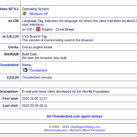
dows NT 5.1
Operating System:
Windows XP
en-GB
Language Tag, indicates the language for which the client had been localized 
user interface)
en-GB =
English - Great Britain
rv:1.8.1.24
CVS Branch Tag
The version of Gecko being used in the browser
Gecko
Gecko engine inside
20100228
Build Date:
the date the browser was built
Thunderbird
Name :
Thunderbird
2.0.0.24
Thunderbird
version
Description:
E-mail and news client developed by the Mozilla Foundation
First visit:
2010.11.05 12:27
Last visit:
2022.03.06 06:11
All Thunderbird user agent strings
© 2005 - 2025
UserAgentString.com
Wordconstructor - Random Word Generator