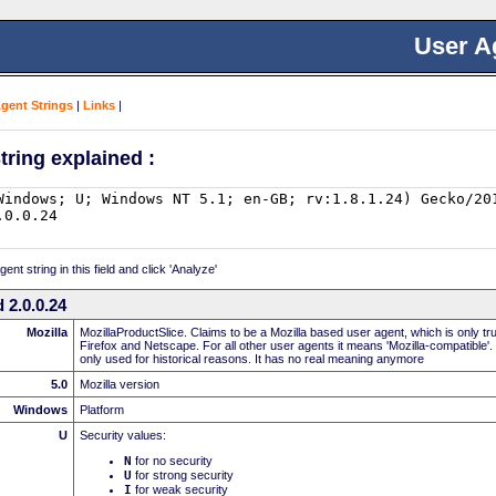
User A
Agent Strings
|
Links
|
tring explained :
nt string in this field and click 'Analyze'
 2.0.0.24
Mozilla
MozillaProductSlice. Claims to be a Mozilla based user agent, which is only t
Firefox and Netscape. For all other user agents it means 'Mozilla-compatible'.
only used for historical reasons. It has no real meaning anymore
5.0
Mozilla version
Windows
Platform
U
Security values:
N
for no security
U
for strong security
I
for weak security