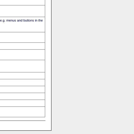
(e.g. menus and buttons in the