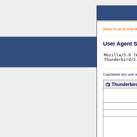
Home
|
List of User 
User Agent S
Copy/paste any user age
Thunderbird