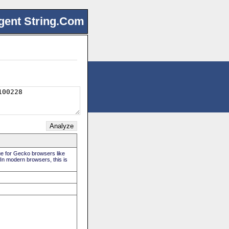
gent String.Com
rue for Gecko browsers like
 In modern browsers, this is