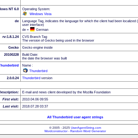
dows NT 6.0
Operating System:
Windows Vista
de
Language Tag, indicates the language for which the client had been localized 
user interface)
de =
German
rv:1.8.1.24
CVS Branch Tag
The version of Gecko being used in the browser
Gecko
Gecko engine inside
20100228
Build Date:
the date the browser was built
Thunderbird
Name :
Thunderbird
2.0.0.24
Thunderbird
version
Description:
E-mail and news client developed by the Mozilla Foundation
First visit:
2010.04.06 09:55
Last visit:
2018.07.28 03:37
All Thunderbird user agent strings
© 2005 - 2025
UserAgentString.com
Wordconstructor - Random Word Generator