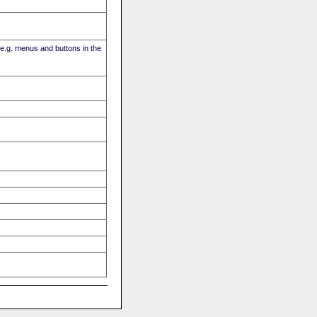
(e.g. menus and buttons in the