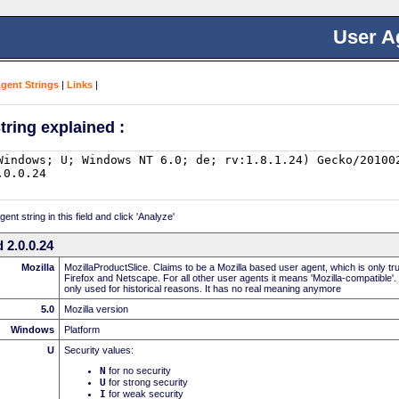
User A
Agent Strings
|
Links
|
tring explained :
nt string in this field and click 'Analyze'
 2.0.0.24
Mozilla
MozillaProductSlice. Claims to be a Mozilla based user agent, which is only t
Firefox and Netscape. For all other user agents it means 'Mozilla-compatible'.
only used for historical reasons. It has no real meaning anymore
5.0
Mozilla version
Windows
Platform
U
Security values:
N
for no security
U
for strong security
I
for weak security