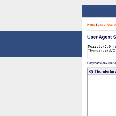
Home
|
List of User 
User Agent S
Copy/paste any user age
Thunderbird