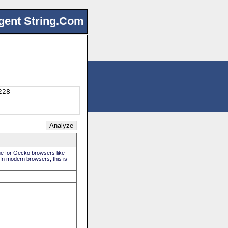
gent String.Com
rue for Gecko browsers like
 In modern browsers, this is