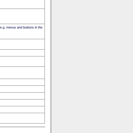
(e.g. menus and buttons in the