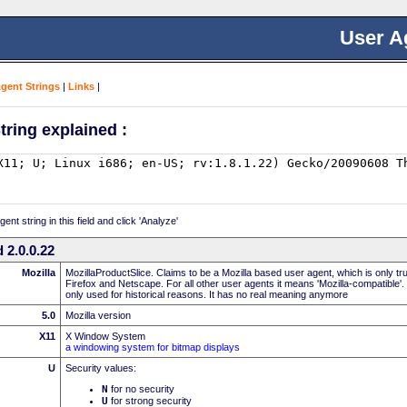
User A
Agent Strings
|
Links
|
tring explained :
nt string in this field and click 'Analyze'
 2.0.0.22
Mozilla
MozillaProductSlice. Claims to be a Mozilla based user agent, which is only t
Firefox and Netscape. For all other user agents it means 'Mozilla-compatible'.
only used for historical reasons. It has no real meaning anymore
5.0
Mozilla version
X11
X Window System
a windowing system for bitmap displays
U
Security values:
N
for no security
U
for strong security