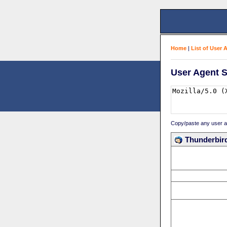
Home
|
List of User 
User Agent S
Copy/paste any user age
Thunderbird