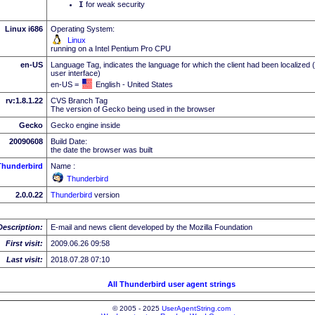
I
for weak security
Linux i686
Operating System:
Linux
running on a Intel Pentium Pro CPU
en-US
Language Tag, indicates the language for which the client had been localized 
user interface)
en-US =
English - United States
rv:1.8.1.22
CVS Branch Tag
The version of Gecko being used in the browser
Gecko
Gecko engine inside
20090608
Build Date:
the date the browser was built
Thunderbird
Name :
Thunderbird
2.0.0.22
Thunderbird
version
Description:
E-mail and news client developed by the Mozilla Foundation
First visit:
2009.06.26 09:58
Last visit:
2018.07.28 07:10
All Thunderbird user agent strings
© 2005 - 2025
UserAgentString.com