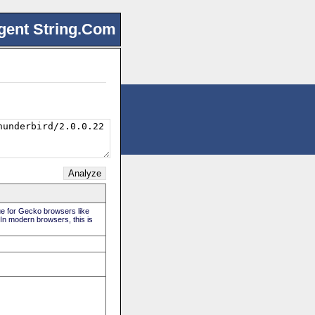
gent String.Com
rue for Gecko browsers like
 In modern browsers, this is