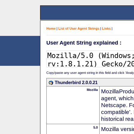
Home
|
List of User Agent Strings
|
Links
|
User Agent String explained :
Copy/paste any user agent string in this field and click 'Anal
Thunderbird 2.0.0.21
Mozilla
MozillaProdu
agent, which 
Netscape. For
compatible'. 
historical r
5.0
Mozilla vers