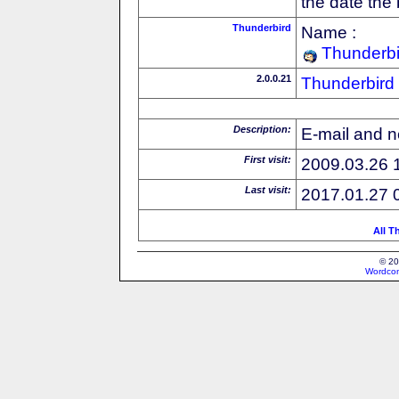
the date the
Thunderbird
Name :
Thunderbi
2.0.0.21
Thunderbird
Description:
E-mail and n
First visit:
2009.03.26 
Last visit:
2017.01.27 
All T
© 20
Wordcon