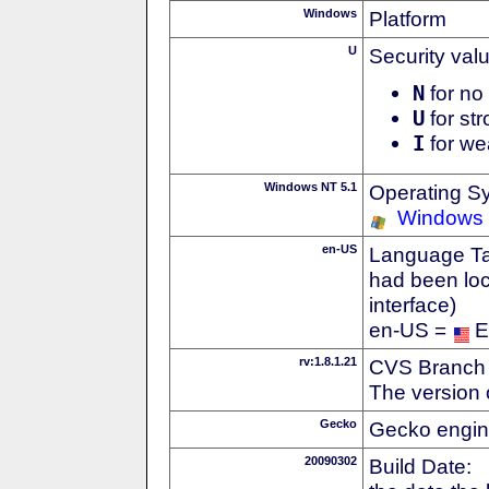
Windows
Platform
U
Security val
N
for no 
U
for str
I
for we
Windows NT 5.1
Operating S
Windows
en-US
Language Tag
had been loc
interface)
en-US =
E
rv:1.8.1.21
CVS Branch
The version 
Gecko
Gecko engin
20090302
Build Date: