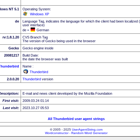
dows NT 5.1
Operating System:
Windows XP
de
Language Tag, indicates the language for which the client had been localized 
user interface)
de =
German
rv:1.8.1.20
CVS Branch Tag
The version of Gecko being used in the browser
Gecko
Gecko engine inside
20081217
Build Date:
the date the browser was built
Thunderbird
Name :
Thunderbird
2.0.0.20
Thunderbird
version
Description:
E-mail and news client developed by the Mozilla Foundation
First visit:
2009.03.24 01:14
Last visit:
2023.10.27 05:53
All Thunderbird user agent strings
© 2005 - 2025
UserAgentString.com
Wordconstructor - Random Word Generator