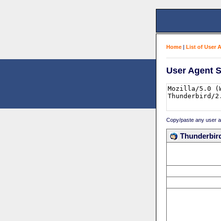
Home
|
List of User 
User Agent S
Copy/paste any user age
Thunderbird