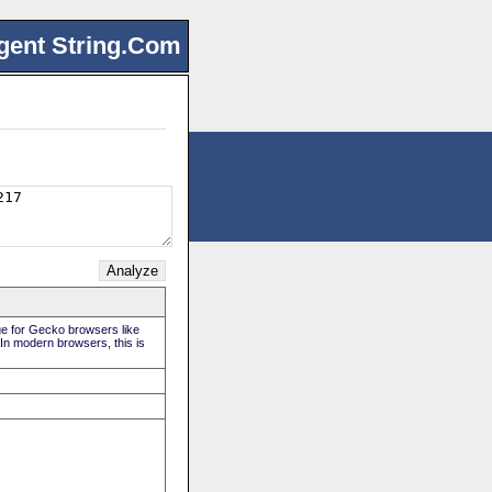
gent String.Com
rue for Gecko browsers like
 In modern browsers, this is