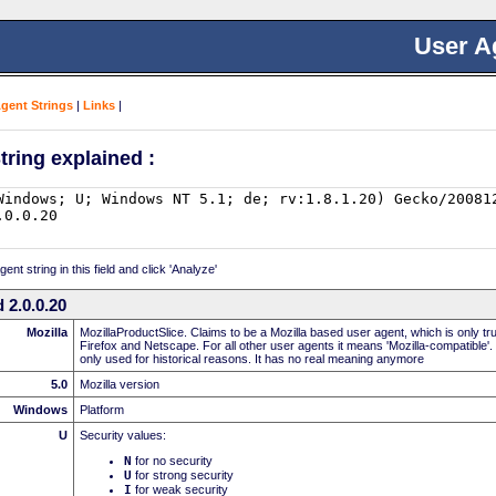
User A
Agent Strings
|
Links
|
tring explained :
nt string in this field and click 'Analyze'
 2.0.0.20
Mozilla
MozillaProductSlice. Claims to be a Mozilla based user agent, which is only t
Firefox and Netscape. For all other user agents it means 'Mozilla-compatible'.
only used for historical reasons. It has no real meaning anymore
5.0
Mozilla version
Windows
Platform
U
Security values:
N
for no security
U
for strong security
I
for weak security