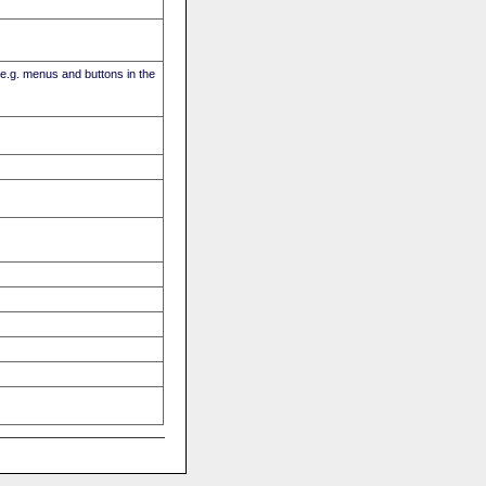
(e.g. menus and buttons in the