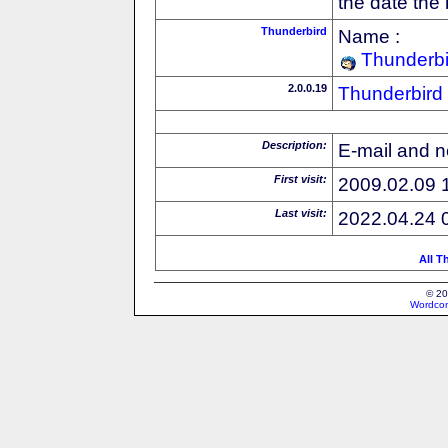
the date the
Thunderbird
Name :
Thunderbi
2.0.0.19
Thunderbird
Description:
E-mail and n
First visit:
2009.02.09 
Last visit:
2022.04.24 
All T
© 20
Wordcon