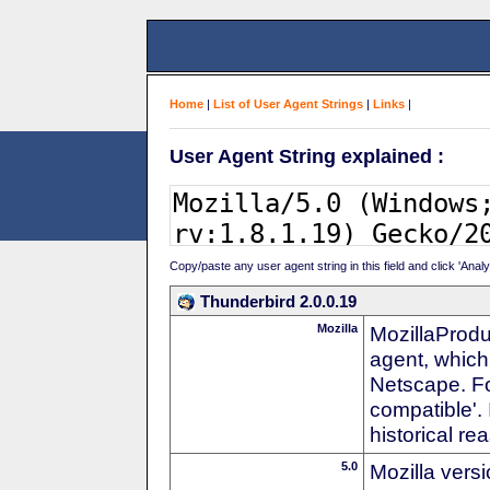
Home
|
List of User Agent Strings
|
Links
|
User Agent String explained :
Copy/paste any user agent string in this field and click 'Anal
Thunderbird 2.0.0.19
Mozilla
MozillaProdu
agent, which 
Netscape. For
compatible'. 
historical r
5.0
Mozilla vers