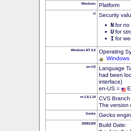
Windows
Platform
U
Security val
N
for no 
U
for str
I
for we
Windows NT 6.0
Operating S
Windows 
en-US
Language Tag
had been loc
interface)
en-US =
E
rv:1.8.1.19
CVS Branch
The version 
Gecko
Gecko engin
20081209
Build Date: