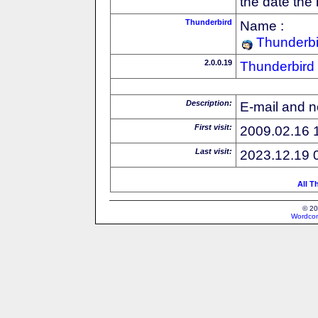
the date the
Thunderbird
Name :
Thunderbi
2.0.0.19
Thunderbird
Description:
E-mail and n
First visit:
2009.02.16 
Last visit:
2023.12.19 
All T
© 20
Wordcon