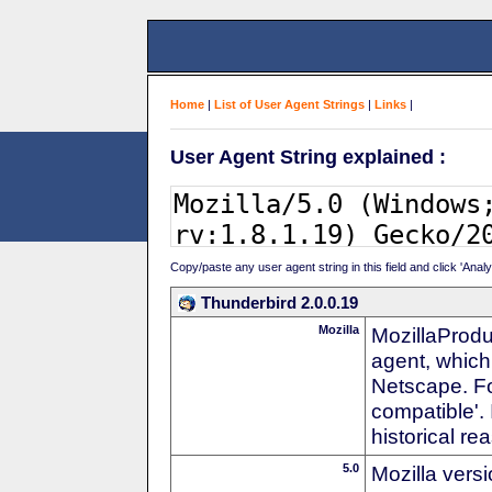
Home
|
List of User Agent Strings
|
Links
|
User Agent String explained :
Copy/paste any user agent string in this field and click 'Anal
Thunderbird 2.0.0.19
Mozilla
MozillaProdu
agent, which 
Netscape. For
compatible'. 
historical r
5.0
Mozilla vers