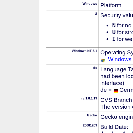
Windows
Platform
U
Security val
N
for no 
U
for str
I
for we
Windows NT 5.1
Operating S
Windows
de
Language Tag
had been loc
interface)
de =
Ger
rv:1.8.1.19
CVS Branch
The version 
Gecko
Gecko engin
20081209
Build Date: