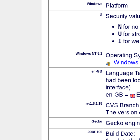
Windows
Platform
U
Security val
N
for no 
U
for str
I
for we
Windows NT 5.1
Operating S
Windows
en-GB
Language Tag
had been loc
interface)
en-GB =
E
rv:1.8.1.18
CVS Branch
The version 
Gecko
Gecko engin
20081105
Build Date: