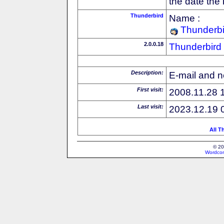
the date the
Thunderbird
Name :
Thunderbi
2.0.0.18
Thunderbird
Description:
E-mail and n
First visit:
2008.11.28 
Last visit:
2023.12.19 
All T
© 20
Wordcon