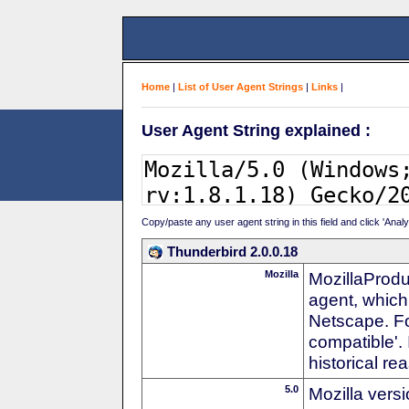
Home
|
List of User Agent Strings
|
Links
|
User Agent String explained :
Copy/paste any user agent string in this field and click 'Anal
Thunderbird 2.0.0.18
Mozilla
MozillaProdu
agent, which 
Netscape. For
compatible'. 
historical r
5.0
Mozilla vers