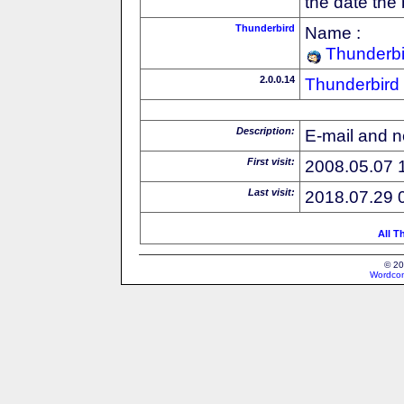
the date the
Thunderbird
Name :
Thunderbi
2.0.0.14
Thunderbird
Description:
E-mail and n
First visit:
2008.05.07 
Last visit:
2018.07.29 
All T
© 20
Wordcon