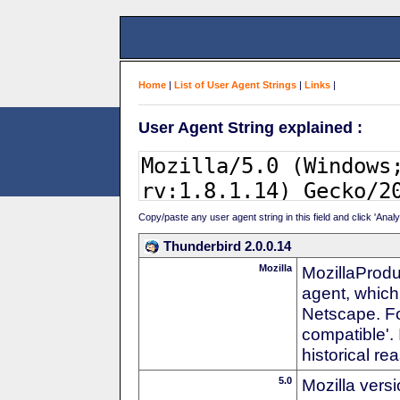
Home
|
List of User Agent Strings
|
Links
|
User Agent String explained :
Copy/paste any user agent string in this field and click 'Anal
Thunderbird 2.0.0.14
Mozilla
MozillaProdu
agent, which 
Netscape. For
compatible'. 
historical r
5.0
Mozilla vers