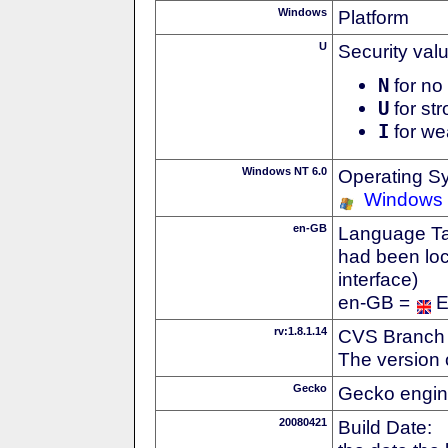
Windows
Platform
U
Security val
N
for no 
U
for str
I
for we
Windows NT 6.0
Operating S
Windows 
en-GB
Language Tag
had been loc
interface)
en-GB =
E
rv:1.8.1.14
CVS Branch
The version 
Gecko
Gecko engin
20080421
Build Date: