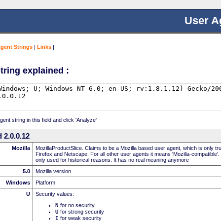
User A
Agent Strings
|
Links
|
tring explained :
nt string in this field and click 'Analyze'
 2.0.0.12
Mozilla
MozillaProductSlice. Claims to be a Mozilla based user agent, which is only t
Firefox and Netscape. For all other user agents it means 'Mozilla-compatible'.
only used for historical reasons. It has no real meaning anymore
5.0
Mozilla version
Windows
Platform
U
Security values:
N
for no security
U
for strong security
I
for weak security