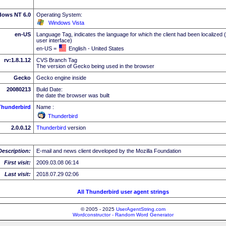
dows NT 6.0
Operating System:
Windows Vista
en-US
Language Tag, indicates the language for which the client had been localized 
user interface)
en-US =
English - United States
rv:1.8.1.12
CVS Branch Tag
The version of Gecko being used in the browser
Gecko
Gecko engine inside
20080213
Build Date:
the date the browser was built
Thunderbird
Name :
Thunderbird
2.0.0.12
Thunderbird
version
Description:
E-mail and news client developed by the Mozilla Foundation
First visit:
2009.03.08 06:14
Last visit:
2018.07.29 02:06
All Thunderbird user agent strings
© 2005 - 2025
UserAgentString.com
Wordconstructor - Random Word Generator