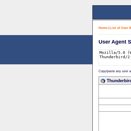
Home
|
List of User 
User Agent S
Copy/paste any user age
Thunderbird