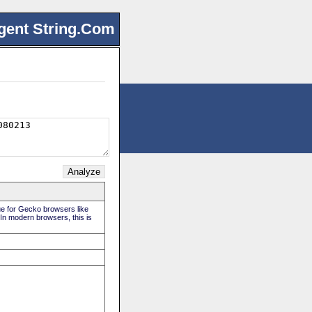
gent String.Com
rue for Gecko browsers like
 In modern browsers, this is