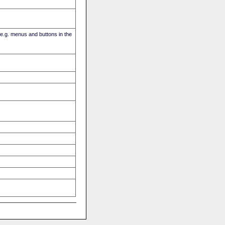
(e.g. menus and buttons in the