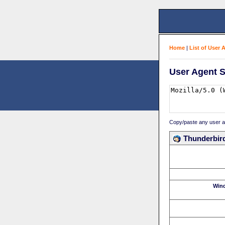
Home
|
List of User 
User Agent S
Copy/paste any user age
Thunderbird
Win