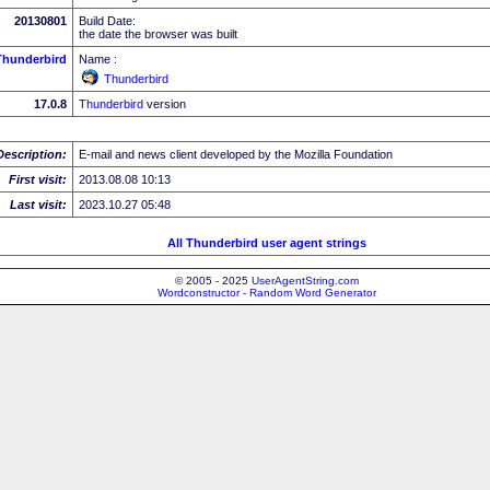
20130801
Build Date:
the date the browser was built
Thunderbird
Name :
Thunderbird
17.0.8
Thunderbird
version
Description:
E-mail and news client developed by the Mozilla Foundation
First visit:
2013.08.08 10:13
Last visit:
2023.10.27 05:48
All Thunderbird user agent strings
© 2005 - 2025
UserAgentString.com
Wordconstructor - Random Word Generator