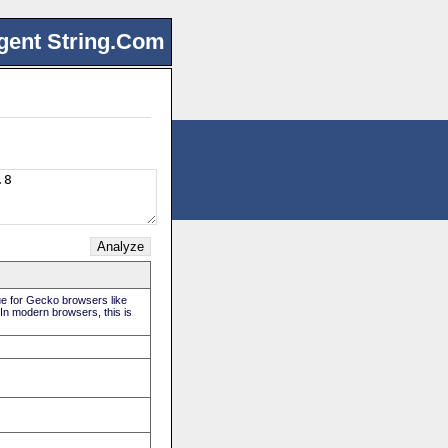
gent String.Com
rue for Gecko browsers like
 In modern browsers, this is