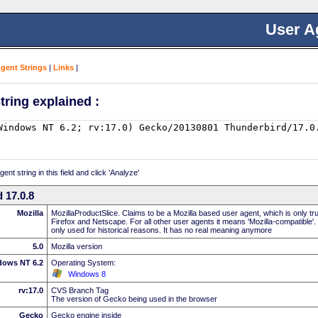
User A
Agent Strings
|
Links
|
tring explained :
nt string in this field and click 'Analyze'
 17.0.8
Mozilla
MozillaProductSlice. Claims to be a Mozilla based user agent, which is only t
Firefox and Netscape. For all other user agents it means 'Mozilla-compatible'.
only used for historical reasons. It has no real meaning anymore
5.0
Mozilla version
dows NT 6.2
Operating System:
Windows 8
rv:17.0
CVS Branch Tag
The version of Gecko being used in the browser
Gecko
Gecko engine inside