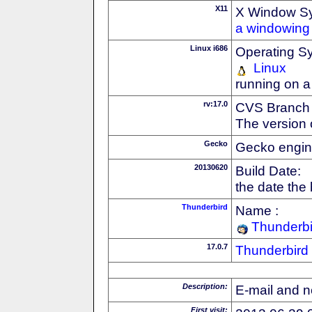
X11
X Window S
a windowing 
Linux i686
Operating S
Linux
running on a
rv:17.0
CVS Branch
The version 
Gecko
Gecko engin
20130620
Build Date:
the date the
Thunderbird
Name :
Thunderbi
17.0.7
Thunderbird
Description:
E-mail and n
First visit: