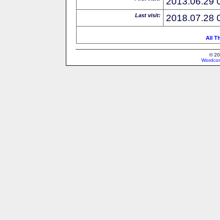
2013.06.29 
Last visit:
2018.07.28 
All T
© 20
Wordcon