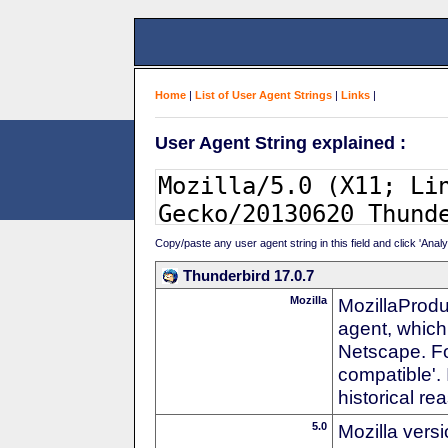
Home
|
List of User Agent Strings
|
Links
|
User Agent String explained :
Copy/paste any user agent string in this field and click 'Anal
Thunderbird 17.0.7
Mozilla
MozillaProdu
agent, which 
Netscape. For
compatible'. 
historical r
5.0
Mozilla vers