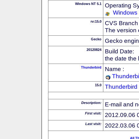
Windows NT 5.1
Operating S
Windows
rv:15.0
CVS Branch
The version 
Gecko
Gecko engin
20120824
Build Date:
the date the
Thunderbird
Name :
Thunderbi
15.0
Thunderbird
Description:
E-mail and n
First visit:
2012.09.06 
Last visit:
2022.03.06 
All T