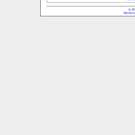
© 20
Wordcon