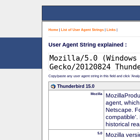
Home
|
List of User Agent Strings
|
Links
|
User Agent String explained :
Copy/paste any user agent string in this field and click 'Anal
Thunderbird 15.0
Mozilla
MozillaProdu
agent, which 
Netscape. For
compatible'. 
historical r
5.0
Mozilla vers