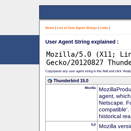
Home
|
List of User Agent Strings
|
Links
|
User Agent String explained :
Copy/paste any user agent string in this field and click 'Anal
Thunderbird 15.0
Mozilla
MozillaProdu
agent, which 
Netscape. For
compatible'. 
historical r
5.0
Mozilla vers