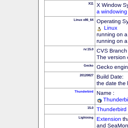
X11
X Window S
a windowing 
Linux x86_64
Operating S
Linux
running on a
running on a
rv:15.0
CVS Branch
The version 
Gecko
Gecko engin
20120827
Build Date:
the date the
Thunderbird
Name :
Thunderbi
15.0
Thunderbird
Lightning
Extension
th
and SeaMon