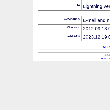
1.7
Lightning ve
Description:
E-mail and n
First visit:
2012.09.18 
Last visit:
2023.12.19 
All T
© 20
Wordcon