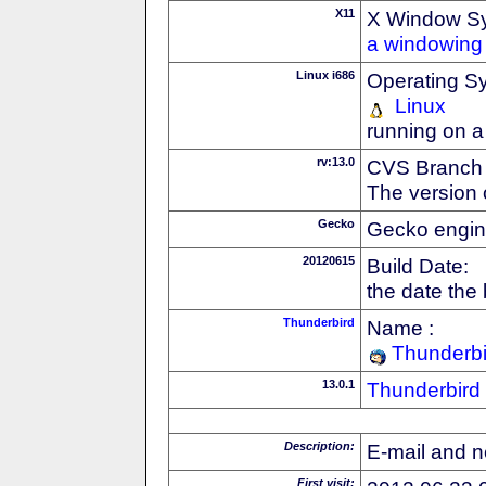
X11
X Window S
a windowing 
Linux i686
Operating S
Linux
running on a
rv:13.0
CVS Branch
The version 
Gecko
Gecko engin
20120615
Build Date:
the date the
Thunderbird
Name :
Thunderbi
13.0.1
Thunderbird
Description:
E-mail and n
First visit: