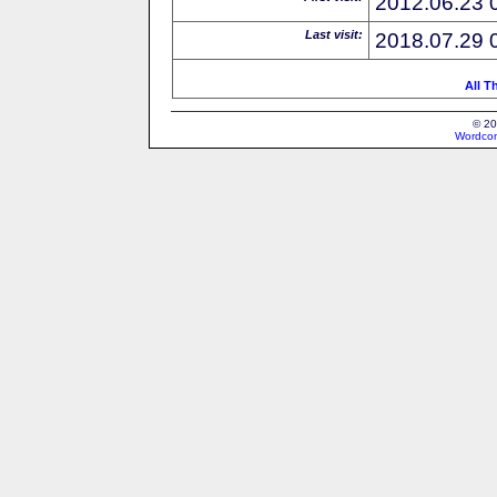
2012.06.23 
Last visit:
2018.07.29 
All T
© 20
Wordcon