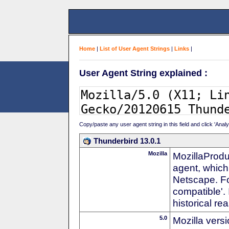
Home
|
List of User Agent Strings
|
Links
|
User Agent String explained :
Copy/paste any user agent string in this field and click 'Anal
Thunderbird 13.0.1
Mozilla
MozillaProdu
agent, which 
Netscape. For
compatible'. 
historical r
5.0
Mozilla vers