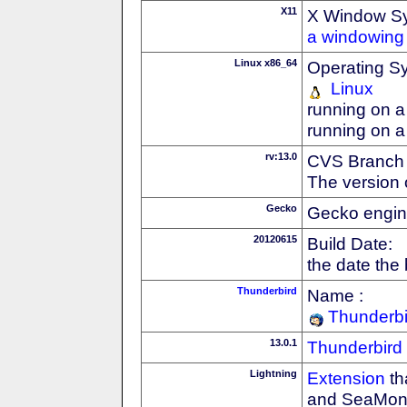
X11
X Window S
a windowing 
Linux x86_64
Operating S
Linux
running on a
running on a
rv:13.0
CVS Branch
The version 
Gecko
Gecko engin
20120615
Build Date:
the date the
Thunderbird
Name :
Thunderbi
13.0.1
Thunderbird
Lightning
Extension
th
and SeaMon