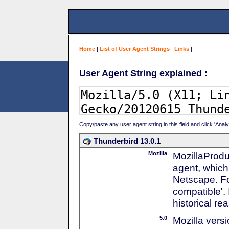
Home
|
List of User Agent Strings
|
Links
|
User Agent String explained :
Copy/paste any user agent string in this field and click 'Anal
Thunderbird 13.0.1
Mozilla
MozillaProdu
agent, which 
Netscape. For
compatible'. 
historical r
5.0
Mozilla vers