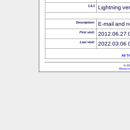
1.5.1
Lightning ve
Description:
E-mail and n
First visit:
2012.06.27 
Last visit:
2022.03.06 
All T
© 20
Wordcon