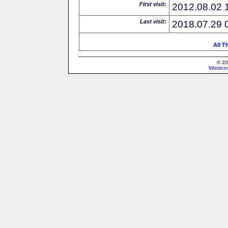
First visit:
2012.08.02 
Last visit:
2018.07.29 
All T
© 20
Wordcon