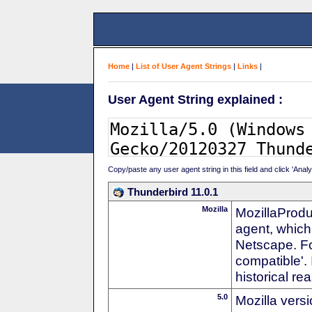
Home
|
List of User Agent Strings
|
Links
|
User Agent String explained :
Copy/paste any user agent string in this field and click 'Anal
Thunderbird 11.0.1
Mozilla
MozillaProdu
agent, which 
Netscape. For
compatible'. 
historical r
5.0
Mozilla vers