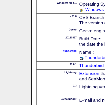
Windows NT 6.1
Operating S
Windows
rv:11.0
CVS Branch
The version 
Gecko
Gecko engin
20120327
Build Date:
the date the
Thunderbird
Name :
Thunderbi
11.0.1
Thunderbird
Lightning
Extension
th
and SeaMon
1.3
Lightning ve
Description:
E-mail and n