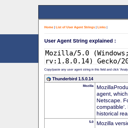
Home
|
List of User Agent Strings
|
Links
|
User Agent String explained :
Copy/paste any user agent string in this field and click 'Anal
Thunderbird 1.5.0.14
Mozilla
MozillaProdu
agent, which 
Netscape. For
compatible'. 
historical r
5.0
Mozilla vers