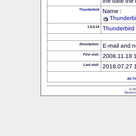
the date the
Thunderbird
Name :
Thunderbi
1.5.0.14
Thunderbird
Description:
E-mail and n
First visit:
2008.11.18 
Last visit:
2018.07.27 
All T
© 20
Wordcon