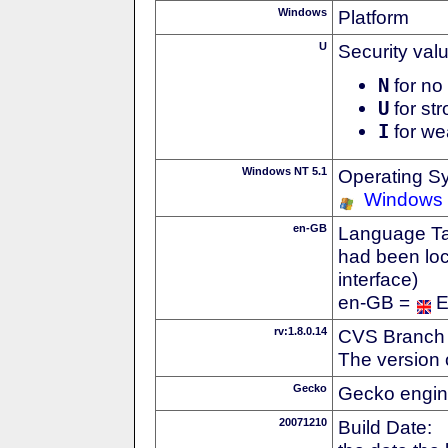
Windows
Platform
U
Security val
N
for no 
U
for str
I
for we
Windows NT 5.1
Operating S
Windows
en-GB
Language Tag
had been loc
interface)
en-GB =
E
rv:1.8.0.14
CVS Branch
The version 
Gecko
Gecko engin
20071210
Build Date: