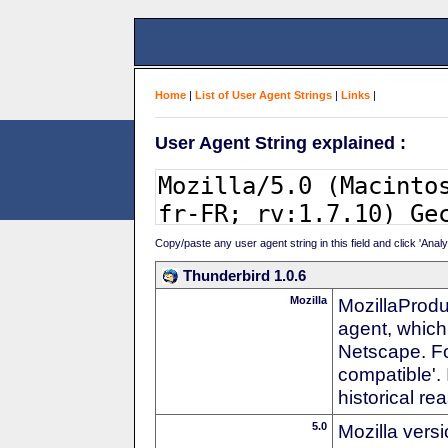
Home
|
List of User Agent Strings
|
Links
|
User Agent String explained :
Copy/paste any user agent string in this field and click 'Anal
Thunderbird 1.0.6
Mozilla
MozillaProdu
agent, which 
Netscape. For
compatible'. 
historical r
5.0
Mozilla vers