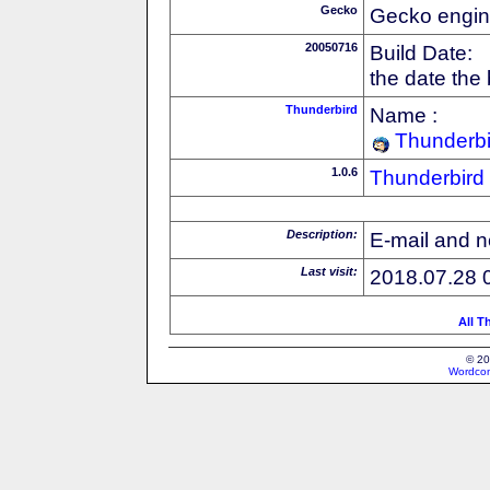
Gecko
Gecko engin
20050716
Build Date:
the date the
Thunderbird
Name :
Thunderbi
1.0.6
Thunderbird
Description:
E-mail and n
Last visit:
2018.07.28 
All T
© 20
Wordcon