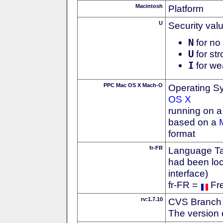
Macintosh
Platform
U
Security val
N
for no 
U
for str
I
for we
PPC Mac OS X Mach-O
Operating S
OS X
running on 
based on a
format
fr-FR
Language Tag
had been loc
interface)
fr-FR =
Fr
rv:1.7.10
CVS Branch
The version 