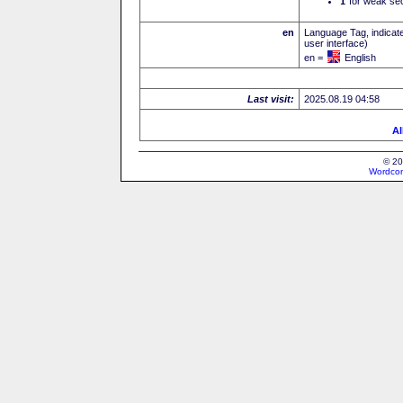
I
for weak sec
en
Language Tag, indicate
user interface)
en =
English
Last visit:
2025.08.19 04:58
Al
© 20
Wordcon