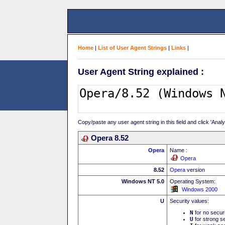
Home
|
List of User Agent Strings
|
Links
|
User Agent String explained :
Copy/paste any user agent string in this field and click 'Anal
Opera 8.52
Opera
Name :
Opera
8.52
Opera
version
Windows NT 5.0
Operating System:
Windows 2000
U
Security values:
N
for no secur
U
for strong se