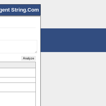
gent String.Com