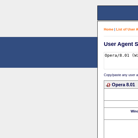
Home
|
List of User 
User Agent S
Copy/paste any user age
Opera 8.01
Win