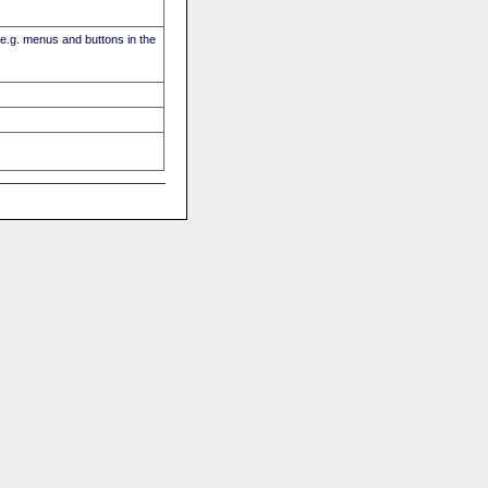
(e.g. menus and buttons in the