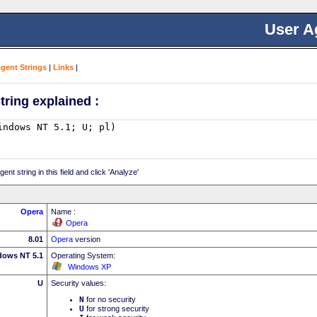
User A
Agent Strings
|
Links
|
tring explained :
nt string in this field and click 'Analyze'
Opera
Name :
Opera
8.01
Opera
version
dows NT 5.1
Operating System:
Windows XP
U
Security values:
N
for no security
U
for strong security