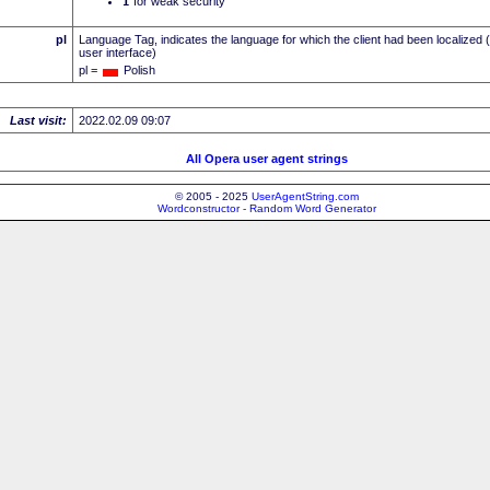
I
for weak security
pl
Language Tag, indicates the language for which the client had been localized 
user interface)
pl =
Polish
Last visit:
2022.02.09 09:07
All Opera user agent strings
© 2005 - 2025
UserAgentString.com
Wordconstructor - Random Word Generator