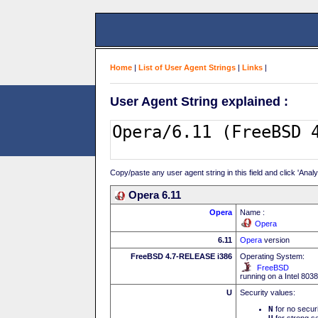
Home
|
List of User Agent Strings
|
Links
|
User Agent String explained :
Copy/paste any user agent string in this field and click 'Anal
Opera 6.11
Opera
Name :
Opera
6.11
Opera
version
FreeBSD 4.7-RELEASE i386
Operating System:
FreeBSD
running on a Intel 80
U
Security values:
N
for no secur
for strong se