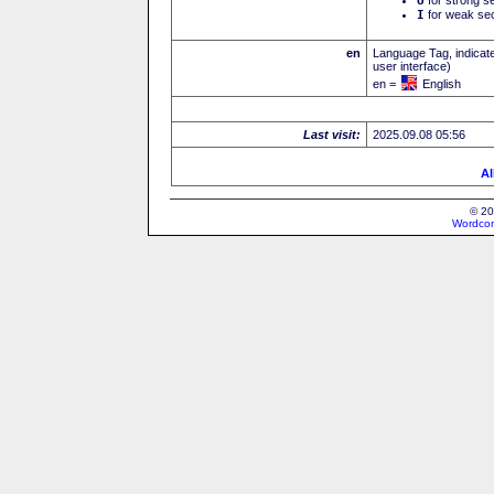
U
I
for weak sec
en
Language Tag, indicate
user interface)
en =
English
Last visit:
2025.09.08 05:56
Al
© 20
Wordcon