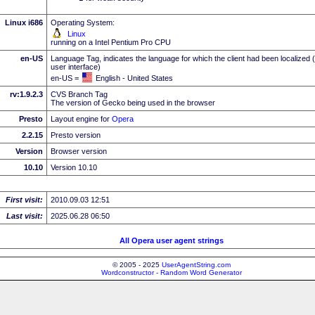
Linux i686
Operating System:
Linux
running on a Intel Pentium Pro CPU
en-US
Language Tag, indicates the language for which the client had been localized 
user interface)
en-US =
English - United States
rv:1.9.2.3
CVS Branch Tag
The version of Gecko being used in the browser
Presto
Layout engine for
Opera
2.2.15
Presto version
Version
Browser version
10.10
Version 10.10
First visit:
2010.09.03 12:51
Last visit:
2025.06.28 06:50
All Opera user agent strings
© 2005 - 2025
UserAgentString.com
Wordconstructor - Random Word Generator