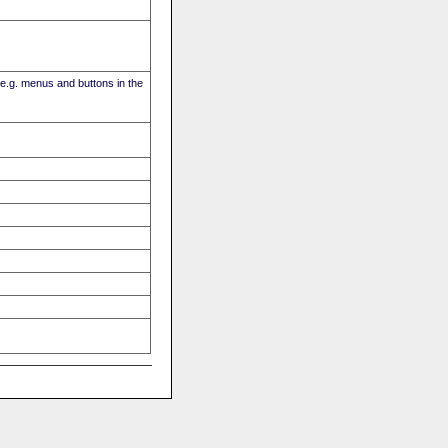
(e.g. menus and buttons in the