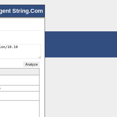
gent String.Com
w