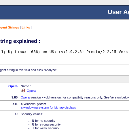
User A
Agent Strings
|
Links
|
tring explained :
nt string in this field and click 'Analyze'
Opera
Name :
Opera
9.80
Opera
version -> old version, for compatiblity reasons only. See Version belo
X11
X Window System
a windowing system for bitmap displays
U
Security values:
N
for no security
U
for strong security
I
for weak security