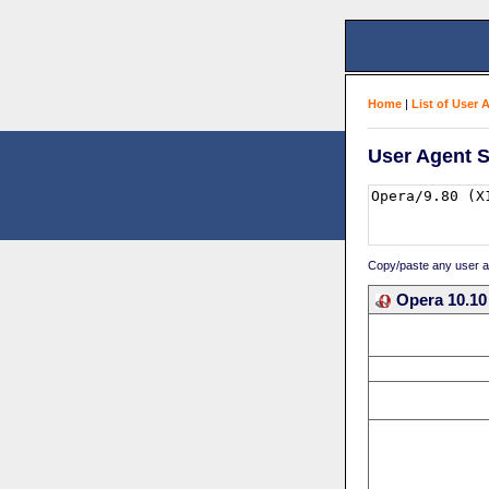
Home
|
List of User 
User Agent S
Copy/paste any user age
Opera 10.10