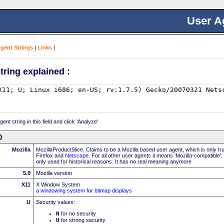
User A
Agent Strings
|
Links
|
tring explained :
nt string in this field and click 'Analyze'
0
Mozilla
MozillaProductSlice. Claims to be a Mozilla based user agent, which is only t
Firefox and
Netscape
. For all other user agents it means 'Mozilla-compatible'
only used for historical reasons. It has no real meaning anymore
5.0
Mozilla version
X11
X Window System
a windowing system for bitmap displays
U
Security values:
N
for no security
U
for strong security