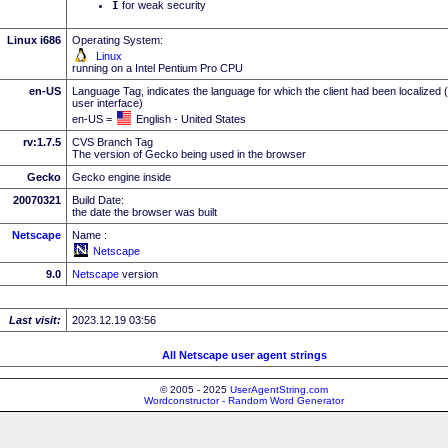
I
for weak security
Linux i686
Operating System:
Linux
running on a Intel Pentium Pro CPU
en-US
Language Tag, indicates the language for which the client had been localized 
user interface)
en-US =
English - United States
rv:1.7.5
CVS Branch Tag
The version of Gecko being used in the browser
Gecko
Gecko engine inside
20070321
Build Date:
the date the browser was built
Netscape
Name :
Netscape
9.0
Netscape
version
Last visit:
2023.12.19 03:56
All Netscape user agent strings
© 2005 - 2025
UserAgentString.com
Wordconstructor - Random Word Generator