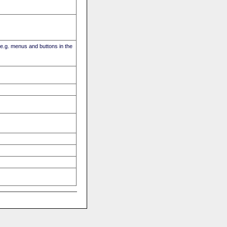
(e.g. menus and buttons in the