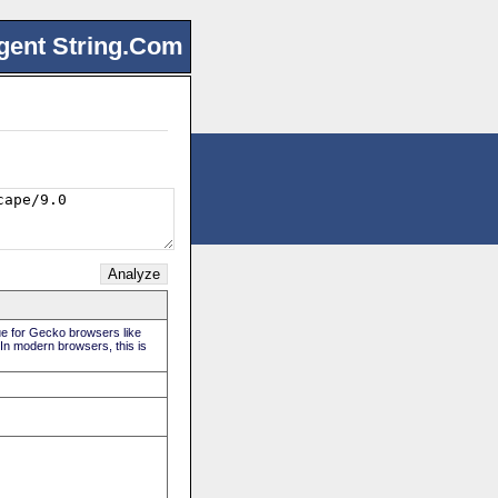
gent String.Com
rue for Gecko browsers like
. In modern browsers, this is