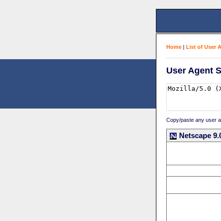
Home
|
List of User 
User Agent S
Copy/paste any user age
Netscape 9.