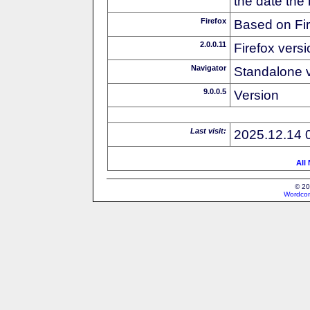
the date the
Firefox
Based on Fi
2.0.0.11
Firefox versi
Navigator
Standalone v
9.0.0.5
Version
Last visit:
2025.12.14 
All
© 20
Wordcon