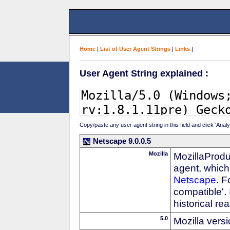
Home
|
List of User Agent Strings
|
Links
|
User Agent String explained :
Copy/paste any user agent string in this field and click 'Anal
Netscape 9.0.0.5
Mozilla
MozillaProdu
agent, which 
Netscape
. F
compatible'. 
historical r
5.0
Mozilla vers