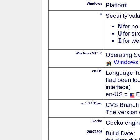
Windows
Platform
U
Security val
N
for no 
U
for str
I
for we
Windows NT 5.0
Operating S
Windows
en-US
Language Tag
had been loc
interface)
en-US =
E
rv:1.8.1.11pre
CVS Branch
The version 
Gecko
Gecko engin
20071206
Build Date: