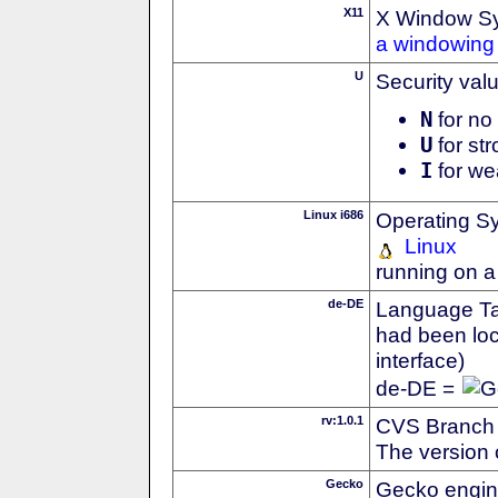
X11
X Window S
a windowing 
U
Security val
N
for no 
U
for str
I
for we
Linux i686
Operating S
Linux
running on a
de-DE
Language Tag
had been loc
interface)
de-DE =
rv:1.0.1
CVS Branch
The version 
Gecko
Gecko engin