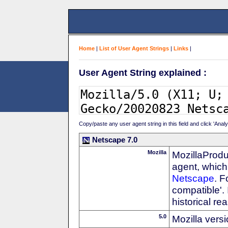
Home
|
List of User Agent Strings
|
Links
|
User Agent String explained :
Copy/paste any user agent string in this field and click 'Anal
Netscape 7.0
Mozilla
MozillaProdu
agent, which 
Netscape
. F
compatible'. 
historical r
5.0
Mozilla vers