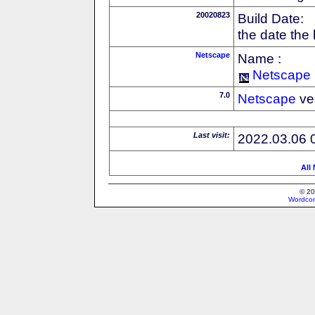
20020823
Build Date:
the date the
Netscape
Name :
Netscape
7.0
Netscape
ve
Last visit:
2022.03.06 
All
© 20
Wordcon