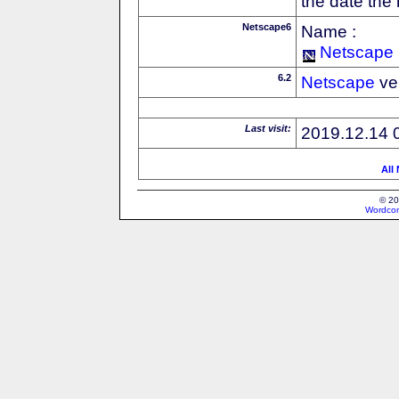
the date the
Netscape6
Name :
Netscape
6.2
Netscape
ve
Last visit:
2019.12.14 
All
© 20
Wordcon