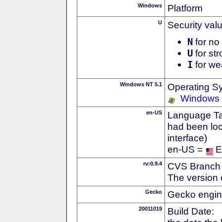
Windows
Platform
U
Security val
N
for no 
U
for str
I
for we
Windows NT 5.1
Operating S
Windows
en-US
Language Tag
had been loc
interface)
en-US =
E
rv:0.9.4
CVS Branch
The version 
Gecko
Gecko engin
20011019
Build Date: