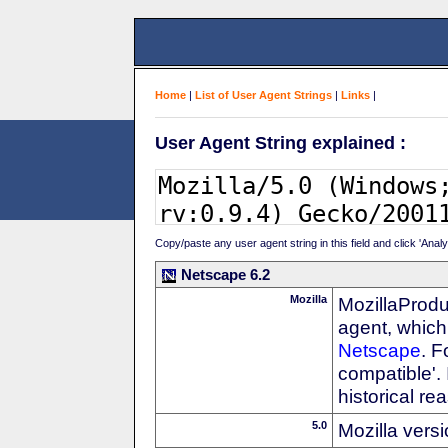
Home
|
List of User Agent Strings
|
Links
|
User Agent String explained :
Copy/paste any user agent string in this field and click 'Anal
Netscape 6.2
Mozilla
MozillaProdu
agent, which 
Netscape
. F
compatible'. 
historical r
5.0
Mozilla vers