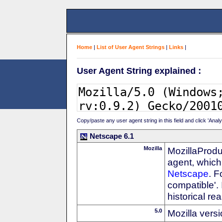
Home
|
List of User Agent Strings
|
Links
|
User Agent String explained :
Copy/paste any user agent string in this field and click 'Anal
Netscape 6.1
Mozilla
MozillaProdu
agent, which 
Netscape
. F
compatible'. 
historical r
5.0
Mozilla vers