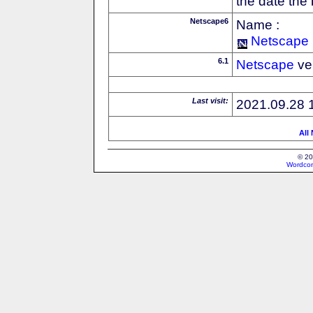
the date the
Netscape6
Name :
Netscape
6.1
Netscape
ve
Last visit:
2021.09.28 
All
© 20
Wordcon