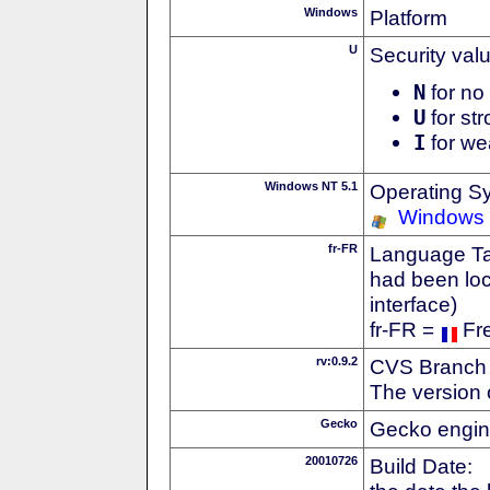
Windows
Platform
U
Security val
N
for no 
U
for str
I
for we
Windows NT 5.1
Operating S
Windows
fr-FR
Language Tag
had been loc
interface)
fr-FR =
Fr
rv:0.9.2
CVS Branch
The version 
Gecko
Gecko engin
20010726
Build Date: