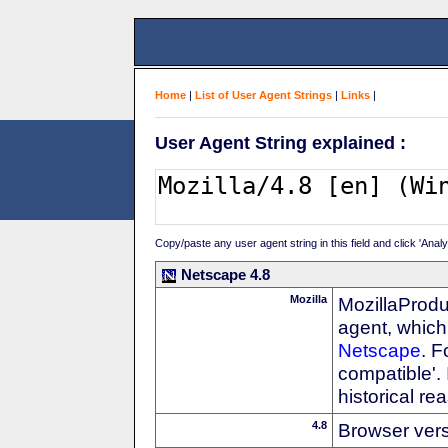
Home
|
List of User Agent Strings
|
Links
|
User Agent String explained :
Copy/paste any user agent string in this field and click 'Anal
Netscape 4.8
Mozilla
MozillaProdu
agent, which 
Netscape
. F
compatible'. 
historical r
4.8
Browser ver