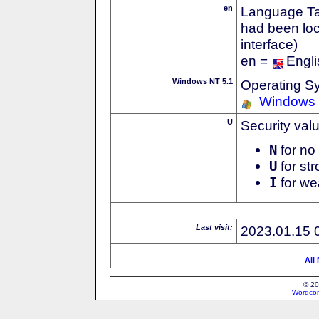
en
Language Tag
had been loc
interface)
en =
Engli
Windows NT 5.1
Operating S
Windows
U
Security val
N
for no 
U
for str
I
for we
Last visit:
2023.01.15 
All
© 20
Wordcon