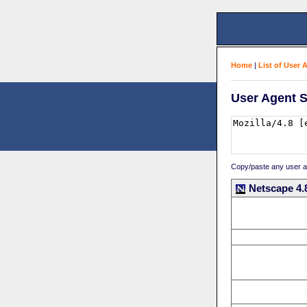
Home
|
List of User 
User Agent S
Copy/paste any user age
Netscape 4.