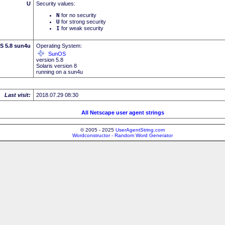
U
Security values:
N
for no security
U
for strong security
I
for weak security
S 5.8 sun4u
Operating System:
SunOS
version 5.8
Solaris version 8
running on a sun4u
Last visit:
2018.07.29 08:30
All Netscape user agent strings
© 2005 - 2025
UserAgentString.com
Wordconstructor - Random Word Generator