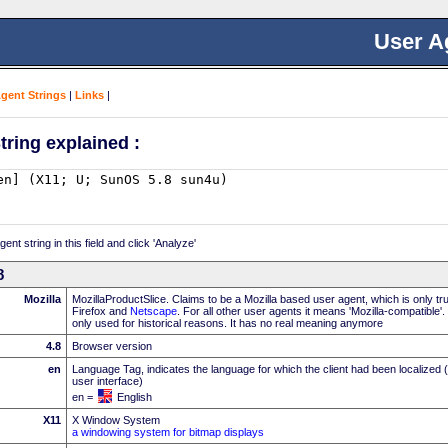
User A
Agent Strings
|
Links
|
tring explained :
nt string in this field and click 'Analyze'
8
Mozilla
MozillaProductSlice. Claims to be a Mozilla based user agent, which is only t
Firefox and
Netscape
. For all other user agents it means 'Mozilla-compatible'
only used for historical reasons. It has no real meaning anymore
4.8
Browser version
en
Language Tag, indicates the language for which the client had been localized 
user interface)
en =
English
X11
X Window System
a windowing system for bitmap displays