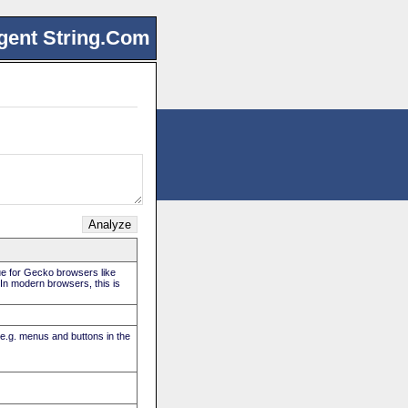
gent String.Com
rue for Gecko browsers like
. In modern browsers, this is
(e.g. menus and buttons in the