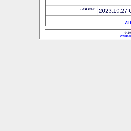
Last visit:
2023.10.27 
All
© 20
Wordcon