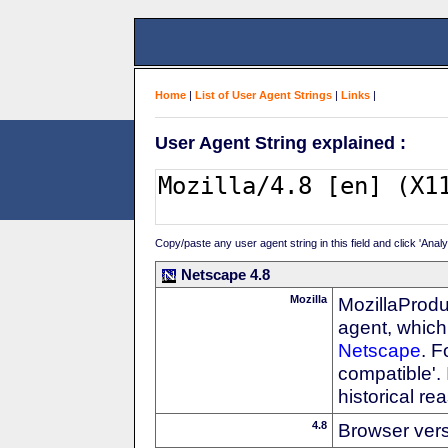
Home
|
List of User Agent Strings
|
Links
|
User Agent String explained :
Copy/paste any user agent string in this field and click 'Anal
Netscape 4.8
Mozilla
MozillaProdu
agent, which 
Netscape
. F
compatible'. 
historical r
4.8
Browser ver