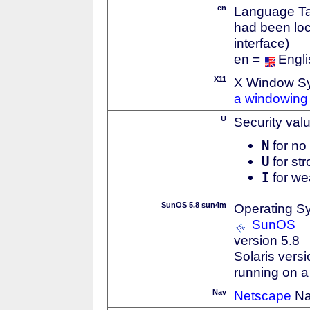
en
Language Tag
had been loc
interface)
en =
Engli
X11
X Window S
a windowing 
U
Security val
N
for no 
U
for str
I
for we
SunOS 5.8 sun4m
Operating S
SunOS
version 5.8
Solaris versi
running on 
Nav
Netscape
Na