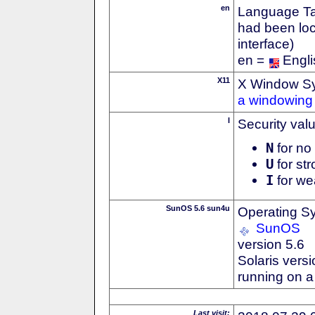
en
Language Tag
had been loc
interface)
en =
Engli
X11
X Window S
a windowing 
I
Security val
N
for no 
U
for str
I
for we
SunOS 5.6 sun4u
Operating S
SunOS
version 5.6
Solaris versi
running on 
Last visit: