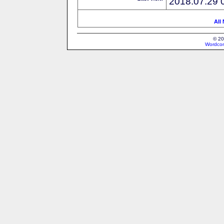
2018.07.29 
All
© 20
Wordcon