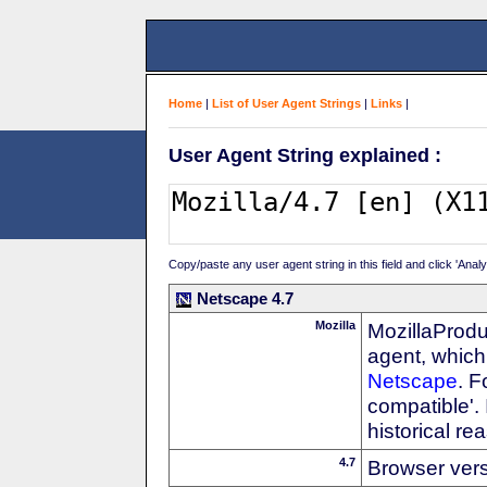
Home
|
List of User Agent Strings
|
Links
|
User Agent String explained :
Copy/paste any user agent string in this field and click 'Anal
Netscape 4.7
Mozilla
MozillaProdu
agent, which 
Netscape
. F
compatible'. 
historical r
4.7
Browser ver