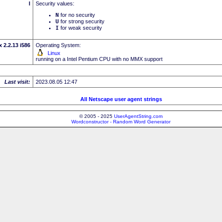
I
Security values:
N
for no security
U
for strong security
I
for weak security
 2.2.13 i586
Operating System:
Linux
running on a Intel Pentium CPU with no MMX support
Last visit:
2023.08.05 12:47
All Netscape user agent strings
© 2005 - 2025
UserAgentString.com
Wordconstructor - Random Word Generator