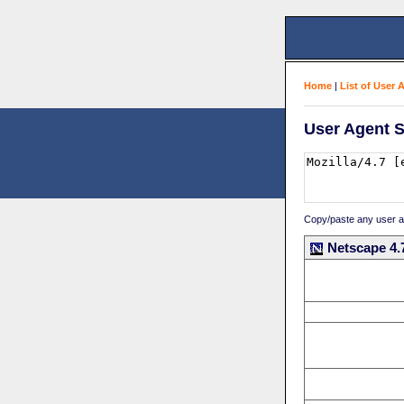
Home
|
List of User 
User Agent S
Copy/paste any user age
Netscape 4.