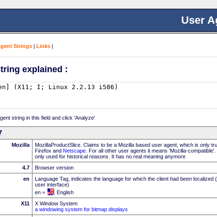
User A
Agent Strings
|
Links
|
tring explained :
nt string in this field and click 'Analyze'
7
Mozilla
MozillaProductSlice. Claims to be a Mozilla based user agent, which is only t
Firefox and
Netscape
. For all other user agents it means 'Mozilla-compatible'
only used for historical reasons. It has no real meaning anymore
4.7
Browser version
en
Language Tag, indicates the language for which the client had been localized 
user interface)
en =
English
X11
X Window System
a windowing system for bitmap displays