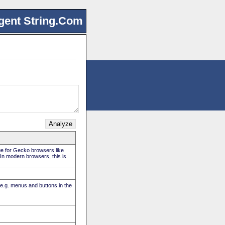
gent String.Com
rue for Gecko browsers like
. In modern browsers, this is
(e.g. menus and buttons in the