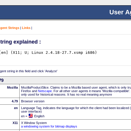
User A
Agent Strings
|
Links
|
tring explained :
nt string in this field and click 'Analyze'
79
Mozilla
MozillaProductSlice. Claims to be a Mozilla based user agent, which is only t
Firefox and
Netscape
. For all other user agents it means 'Mozilla-compatible'
only used for historical reasons. It has no real meaning anymore
4.79
Browser version
en
Language Tag, indicates the language for which the client had been localized 
user interface)
en =
English
X11
X Window System
a windowing system for bitmap displays