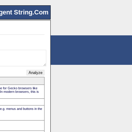
gent String.Com
rue for Gecko browsers like
. In modern browsers, this is
(e.g. menus and buttons in the