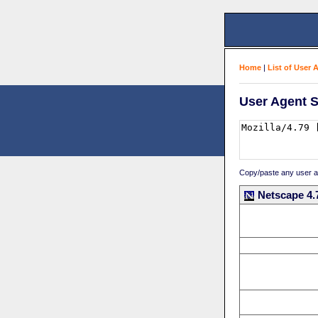
Home
|
List of User 
User Agent S
Copy/paste any user age
Netscape 4.