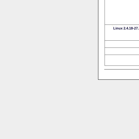
Linux 2.4.18-27