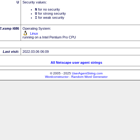
U
Security values:
N
for no security
U
for strong security
I
for weak security
.7.xsmp i686
Operating System:
Linux
running on a Intel Pentium Pro CPU
Last visit:
2022.03.06 06:09
All Netscape user agent strings
© 2005 - 2025
UserAgentString.com
Wordconstructor - Random Word Generator