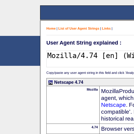
Home
|
List of User Agent Strings
|
Links
|
User Agent String explained :
Copy/paste any user agent string in this field and click 'Anal
Netscape 4.74
Mozilla
MozillaProdu
agent, which 
Netscape
. F
compatible'. 
historical r
4.74
Browser ver