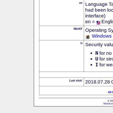
en
Language Tag
had been loc
interface)
en =
Engli
WinNT
Operating S
Windows
U
Security val
N
for no 
U
for str
I
for we
Last visit:
2018.07.28 
All
© 20
Wordcon