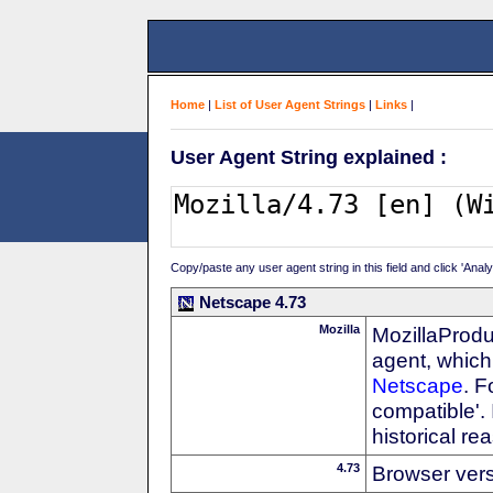
Home
|
List of User Agent Strings
|
Links
|
User Agent String explained :
Copy/paste any user agent string in this field and click 'Anal
Netscape 4.73
Mozilla
MozillaProdu
agent, which 
Netscape
. F
compatible'. 
historical r
4.73
Browser ver