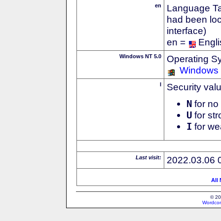
en
Language Tag
had been loc
interface)
en =
Engli
Windows NT 5.0
Operating S
Windows
I
Security val
N
for no 
U
for str
I
for we
Last visit:
2022.03.06 
All
© 20
Wordcon