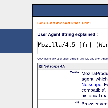
Home
|
List of User Agent Strings
|
Links
|
User Agent String explained :
Copy/paste any user agent string in this field and click 'Anal
Netscape 4.5
Mozilla
MozillaProdu
agent, which 
Netscape
. F
compatible'. 
historical r
4.5
Browser ver