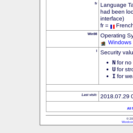
fr
Language Tag
had been loc
interface)
fr =
Frenc
Win98
Operating S
Windows
I
Security val
N
for no 
U
for str
I
for we
Last visit:
2018.07.29 
All
© 20
Wordcon