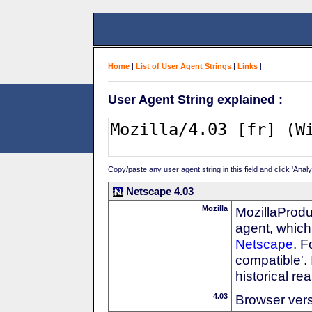
Home
|
List of User Agent Strings
|
Links
|
User Agent String explained :
Copy/paste any user agent string in this field and click 'Anal
Netscape 4.03
Mozilla
MozillaProdu
agent, which 
Netscape
. F
compatible'. 
historical r
4.03
Browser ver