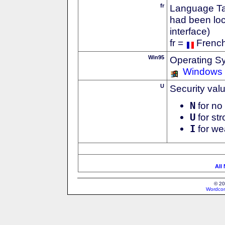
fr
Language Tag
had been loc
interface)
fr =
Frenc
Win95
Operating S
Windows
U
Security val
N
for no 
U
for str
I
for we
All
© 20
Wordcon