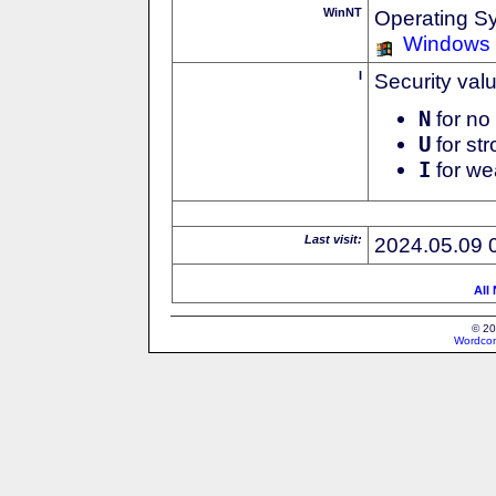
WinNT
Operating S
Windows
I
Security val
N
for no 
U
for str
I
for we
Last visit:
2024.05.09 
All
© 20
Wordcon