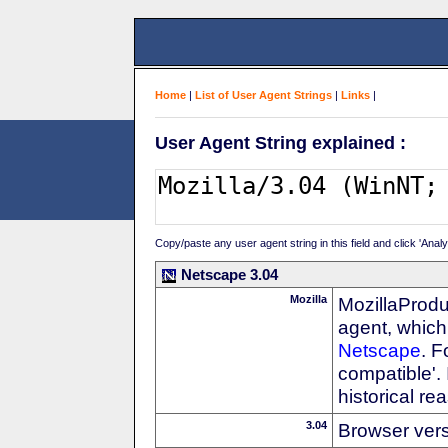
Home
|
List of User Agent Strings
|
Links
|
User Agent String explained :
Copy/paste any user agent string in this field and click 'Anal
Netscape 3.04
Mozilla
MozillaProdu
agent, which 
Netscape
. F
compatible'. 
historical r
3.04
Browser ver