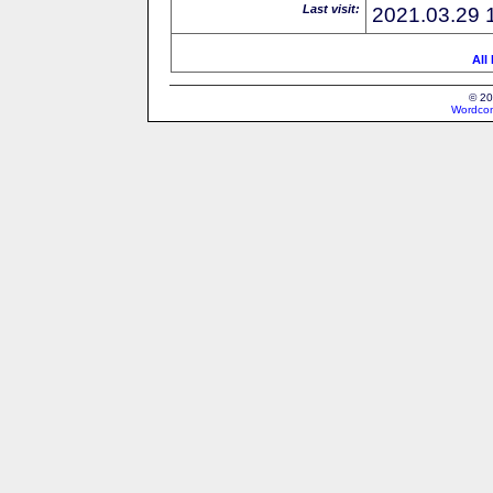
Last visit:
2021.03.29 
All
© 20
Wordcon