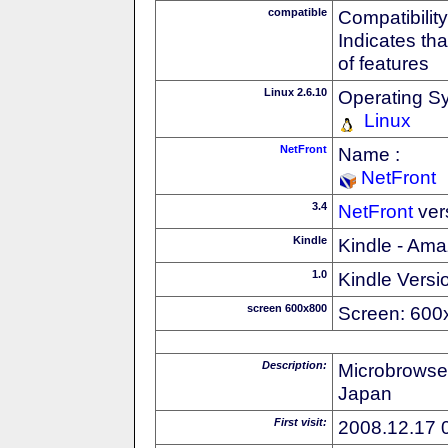
compatible
Compatibility
Indicates th
of features
Linux 2.6.10
Operating S
Linux
NetFront
Name :
NetFront
3.4
NetFront
ver
Kindle
Kindle - Ama
1.0
Kindle Versi
screen 600x800
Screen: 600
Description:
Microbrowse
Japan
First visit:
2008.12.17 