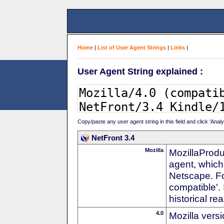
Home
|
List of User Agent Strings
|
Links
|
User Agent String explained :
Copy/paste any user agent string in this field and click 'Anal
NetFront 3.4
Mozilla
MozillaProdu
agent, which 
Netscape. For
compatible'. 
historical r
4.0
Mozilla vers