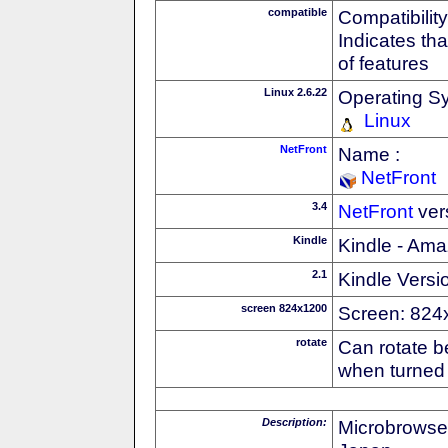
compatible
Compatibility
Indicates th
of features
Linux 2.6.22
Operating S
Linux
NetFront
Name :
NetFront
3.4
NetFront
ver
Kindle
Kindle - Ama
2.1
Kindle Versi
screen 824x1200
Screen: 824
rotate
Can rotate b
when turned 
Description:
Microbrowse