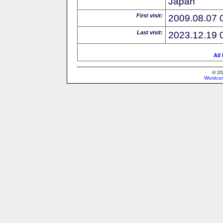
Japan
First visit:
2009.08.07 
Last visit:
2023.12.19 
All
© 20
Wordcon