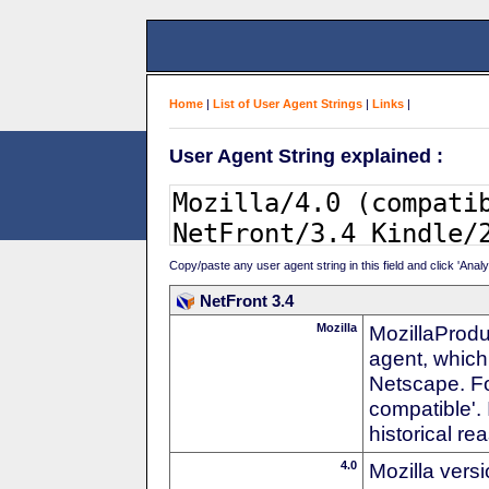
Home
|
List of User Agent Strings
|
Links
|
User Agent String explained :
Copy/paste any user agent string in this field and click 'Anal
NetFront 3.4
Mozilla
MozillaProdu
agent, which 
Netscape. For
compatible'. 
historical r
4.0
Mozilla vers