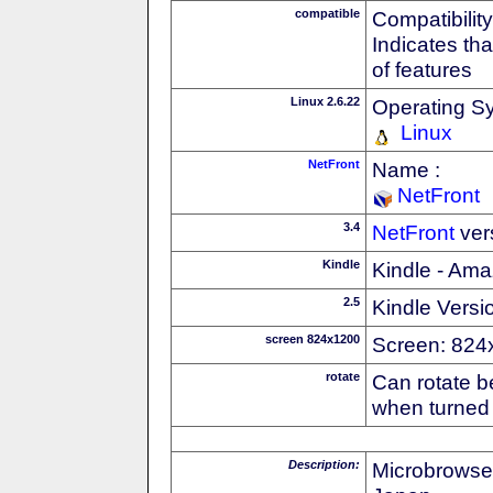
compatible
Compatibility
Indicates th
of features
Linux 2.6.22
Operating S
Linux
NetFront
Name :
NetFront
3.4
NetFront
ver
Kindle
Kindle - Ama
2.5
Kindle Versi
screen 824x1200
Screen: 824
rotate
Can rotate b
when turned 
Description:
Microbrowse