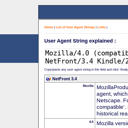
Home
|
List of User Agent Strings
|
Links
|
User Agent String explained :
Copy/paste any user agent string in this field and click 'Anal
NetFront 3.4
Mozilla
MozillaProdu
agent, which 
Netscape. For
compatible'. 
historical r
4.0
Mozilla vers