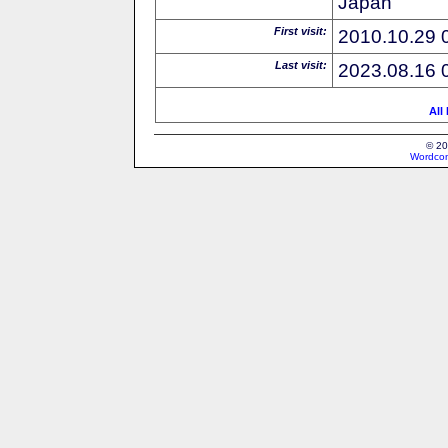
Japan
First visit:
2010.10.29 
Last visit:
2023.08.16 
All
© 20
Wordcon