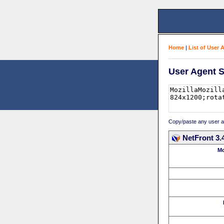
Home
|
List of User 
User Agent S
Copy/paste any user age
NetFront 3.
Mo