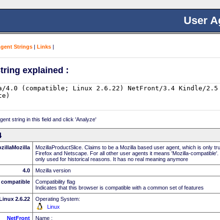
User A
Agent Strings
|
Links
|
tring explained :
nt string in this field and click 'Analyze'
4
zillaMozilla
MozillaProductSlice. Claims to be a Mozilla based user agent, which is only t
Firefox and Netscape. For all other user agents it means 'Mozilla-compatible'.
only used for historical reasons. It has no real meaning anymore
4.0
Mozilla version
compatible
Compatibility flag
Indicates that this browser is compatible with a common set of features
Linux 2.6.22
Operating System:
Linux
NetFront
Name :