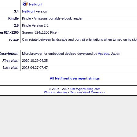
NetFront
3.4
NetFront
version
Kindle
Kindle - Amazons portable e-book reader
2.5
Kindle Version 2.5
en 824x1200
Screen: 824x1200 Pixel
rotate
Can rotate between landscape and portrait orientations when turned on its sid
Description:
Microbrowser for embedded devices developed by
Access
, Japan
First visit:
2010.10.29 04:35
Last visit:
2023.04.27 07:47
All NetFront user agent strings
© 2005 - 2025
UserAgentString.com
Wordconstructor - Random Word Generator