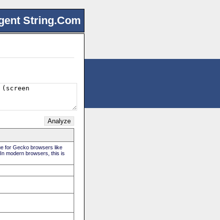
gent String.Com
rue for Gecko browsers like
 In modern browsers, this is