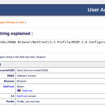
User A
Agent Strings
|
Links
|
tring explained :
nt string in this field and click 'Analyze'
3
icssonK530i
Sony Ericsson model K530i
R6BA
Software version
Browser
Browser
NetFront
Name :
NetFront
3.3
NetFront
version
Profile
Profile, see next line