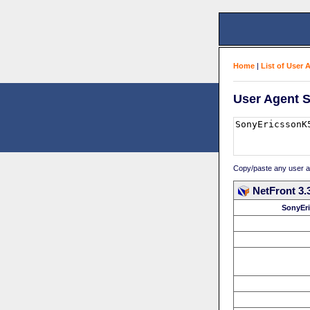
Home
|
List of User 
User Agent S
Copy/paste any user age
NetFront 3.
SonyEr