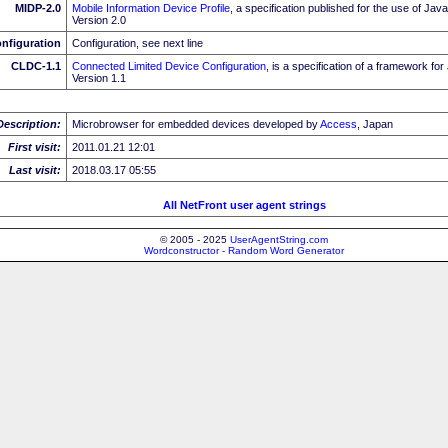
MIDP-2.0
Mobile Information Device Profile
, a specification published for the use of J
Version 2.0
nfiguration
Configuration, see next line
CLDC-1.1
Connected Limited Device Configuration
, is a specification of a framework fo
Version 1.1
Description:
Microbrowser for embedded devices developed by
Access
, Japan
First visit:
2011.01.21 12:01
Last visit:
2018.03.17 05:55
All NetFront user agent strings
© 2005 - 2025
UserAgentString.com
Wordconstructor - Random Word Generator