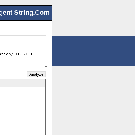
gent String.Com