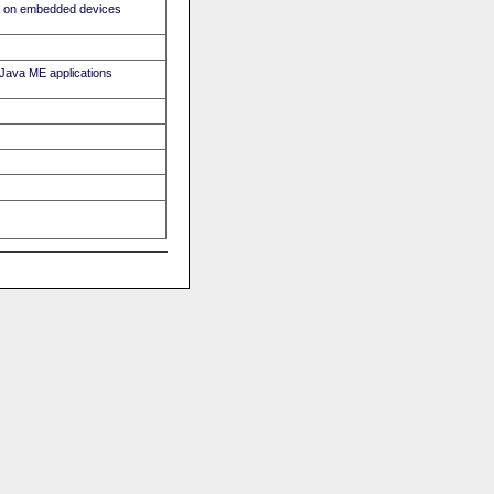
ava on embedded devices
r Java ME applications