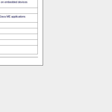
ava on embedded devices
r Java ME applications