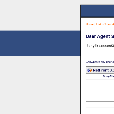
Home
|
List of User 
User Agent S
Copy/paste any user age
NetFront 3.
SonyEri