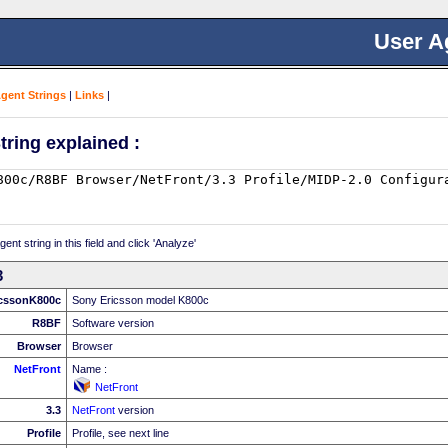
User A
Agent Strings
|
Links
|
tring explained :
nt string in this field and click 'Analyze'
3
cssonK800c
Sony Ericsson model K800c
R8BF
Software version
Browser
Browser
NetFront
Name :
NetFront
3.3
NetFront
version
Profile
Profile, see next line