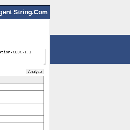
gent String.Com