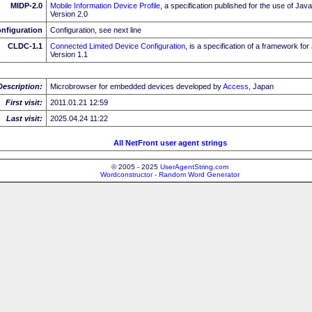
MIDP-2.0
Mobile Information Device Profile
, a specification published for the use of J
Version 2.0
nfiguration
Configuration, see next line
CLDC-1.1
Connected Limited Device Configuration
, is a specification of a framework fo
Version 1.1
Description:
Microbrowser for embedded devices developed by
Access
, Japan
First visit:
2011.01.21 12:59
Last visit:
2025.04.24 11:22
All NetFront user agent strings
© 2005 - 2025
UserAgentString.com
Wordconstructor - Random Word Generator