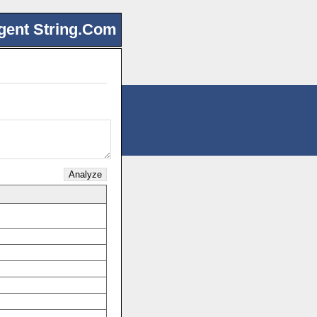
gent String.Com