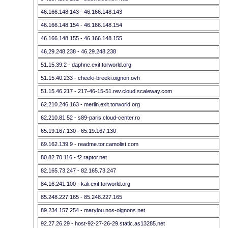
46.166.148.143 - 46.166.148.143
46.166.148.154 - 46.166.148.154
46.166.148.155 - 46.166.148.155
46.29.248.238 - 46.29.248.238
51.15.39.2 - daphne.exit.torworld.org
51.15.40.233 - cheeki-breeki.oignon.ovh
51.15.46.217 - 217-46-15-51.rev.cloud.scaleway.com
62.210.246.163 - merlin.exit.torworld.org
62.210.81.52 - s89-paris.cloud-center.ro
65.19.167.130 - 65.19.167.130
69.162.139.9 - readme.tor.camolist.com
80.82.70.116 - f2.raptor.net
82.165.73.247 - 82.165.73.247
84.16.241.100 - kali.exit.torworld.org
85.248.227.165 - 85.248.227.165
89.234.157.254 - marylou.nos-oignons.net
92.27.26.29 - host-92-27-26-29.static.as13285.net