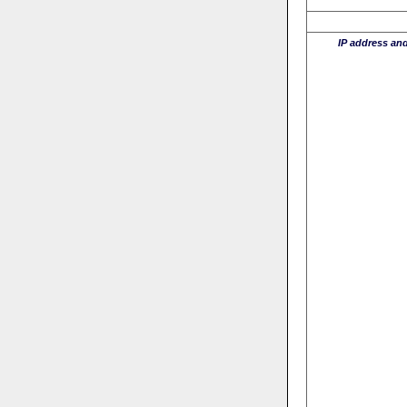
IP address an