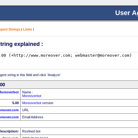
User A
Agent Strings
|
Links
|
tring explained :
nt string in this field and click 'Analyze'
.00
Moreoverbot
Name :
Moreoverbot
5.00
Moreoverbot
version
oreover.com
URL
reover.com
Email Address
Description:
Rssfeed bot