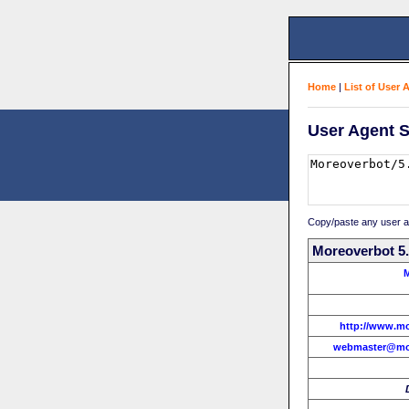
Home
|
List of User 
User Agent S
Copy/paste any user age
Moreoverbot 5
http://www.m
webmaster@mo