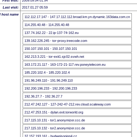
First visit:
2009.09.04 01:54
Last visit:
2017.01.27 05:59
d host name
112.112.17.147 - 147.17.112.112.broad.km.yn.dynamic.163data.com.cn
114.255.40.48 - 114.255.40.48
137.74.162.22 - 22.ip-137-74-162.eu
139.162.226.245 - tor-proxy.treecode.com
150.107.150.101 - 150.107.150.101
162.213.3.221 - tor-exit1.sjc02.svwh.net
163.172.21.117 - 163-172-21-117.rev.poneytelecom.eu
185.220.102.4 - 185.220.102.4
191.96.249.110 - 191.96.249.110
192.200.196.233 - 192.200.196.233
192.36.27.7 - 192.36.27.7
212.47.242.127 - 127-242-47-212.rev.cloud.scaleway.com
212.47.253.151 - dylan.exit.torworld.org
217.115.10.131 - tor1.anonymizer.ccc.de
217.115.10.132 - tor2.anonymizer.ccc.de
37.157.193.161 - budweisonion4.cz