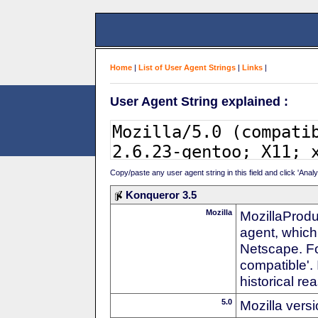
Home
|
List of User Agent Strings
|
Links
|
User Agent String explained :
Copy/paste any user agent string in this field and click 'Anal
Konqueror 3.5
Mozilla
MozillaProdu
agent, which 
Netscape. For
compatible'. 
historical r
5.0
Mozilla vers