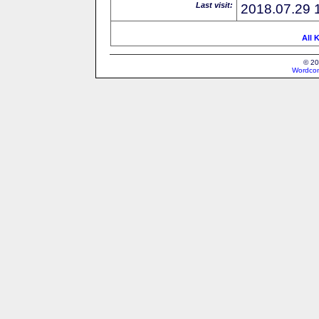
Last visit:
2018.07.29 
All 
© 20
Wordcon