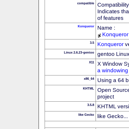
compatible
Compatibility
Indicates th
of features
Konqueror
Name :
Konqueror
3.5
Konqueror
v
Linux 2.6.23-gentoo
gentoo Linux 
X11
X Window S
a windowing 
x86_64
Using a 64 b
KHTML
Open Source
project
3.5.8
KHTML vers
like Gecko
like Gecko...