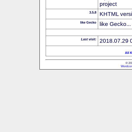
project
3.5.8
KHTML vers
like Gecko
like Gecko...
Last visit:
2018.07.29 
All 
© 20
Wordcon