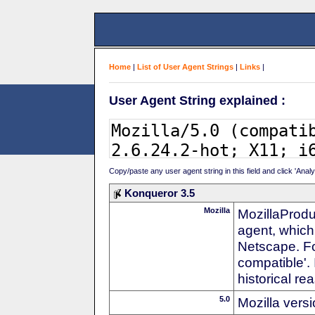
Home
|
List of User Agent Strings
|
Links
|
User Agent String explained :
Copy/paste any user agent string in this field and click 'Anal
Konqueror 3.5
Mozilla
MozillaProdu
agent, which 
Netscape. For
compatible'. 
historical r
5.0
Mozilla vers