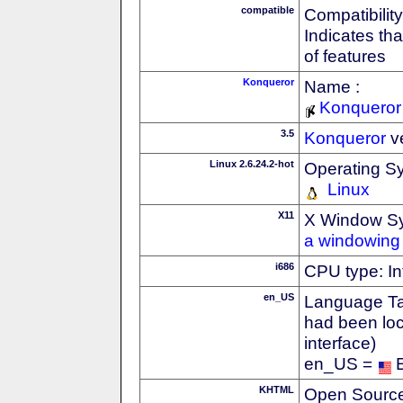
compatible
Compatibility
Indicates th
of features
Konqueror
Name :
Konqueror
3.5
Konqueror
v
Linux 2.6.24.2-hot
Operating S
Linux
X11
X Window S
a windowing 
i686
CPU type: In
en_US
Language Tag
had been loc
interface)
en_US =
KHTML
Open Source